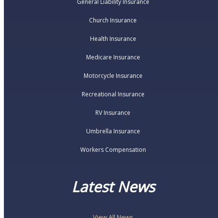
General Liability Insurance
Church Insurance
Health Insurance
Medicare Insurance
Motorcycle Insurance
Recreational Insurance
RV Insurance
Umbrella Insurance
Workers Compensation
Latest News
View All News