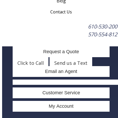
Blog
Contact Us
610-530-200
570-554-812
Request a Quote
Click to Call
Send us a Text
Email an Agent
Facebook
LinkedIn
Customer Service
My Account