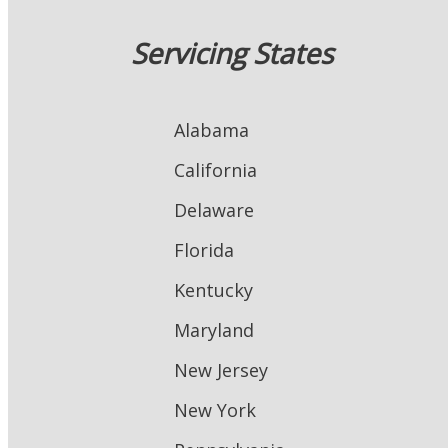
Servicing States
Alabama
California
Delaware
Florida
Kentucky
Maryland
New Jersey
New York