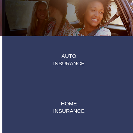
AUTO
INSURANCE
HOME
INSURANCE