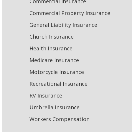
Commercial Insurance
Commercial Property Insurance
General Liability Insurance
Church Insurance
Health Insurance
Medicare Insurance
Motorcycle Insurance
Recreational Insurance
RV Insurance
Umbrella Insurance
Workers Compensation