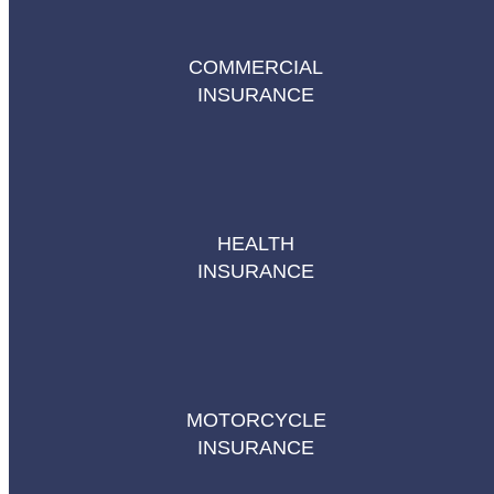
COMMERCIAL
INSURANCE
HEALTH
INSURANCE
MOTORCYCLE
INSURANCE