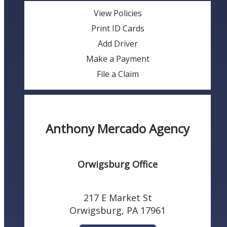
View Policies
Print ID Cards
Add Driver
Make a Payment
File a Claim
Anthony Mercado Agency
Orwigsburg Office
217 E Market St
Orwigsburg, PA 17961