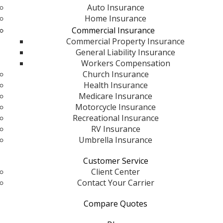
Auto Insurance
Home Insurance
Commercial Insurance
Commercial Property Insurance
General Liability Insurance
Workers Compensation
Church Insurance
Health Insurance
Medicare Insurance
Motorcycle Insurance
Recreational Insurance
RV Insurance
Umbrella Insurance
Customer Service
Client Center
Contact Your Carrier
Compare Quotes