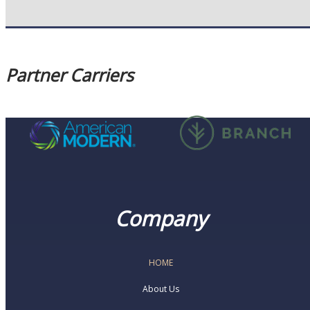
Partner Carriers
Company
HOME
About Us