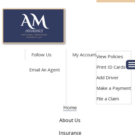
Facebook
LinkedIn
Follow Us
My Account
View Policies
Print ID Cards
Des
Email An Agent
Add Driver
Make a Payment
File a Claim
Home
About Us
Insurance