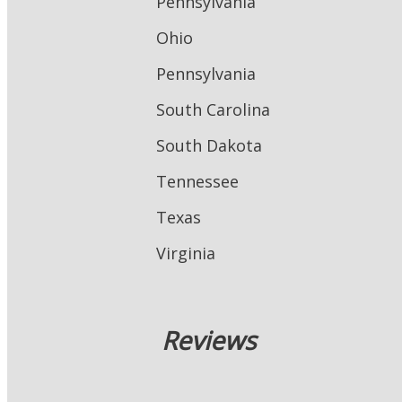
Pennsylvania
Ohio
Pennsylvania
South Carolina
South Dakota
Tennessee
Texas
Virginia
Reviews