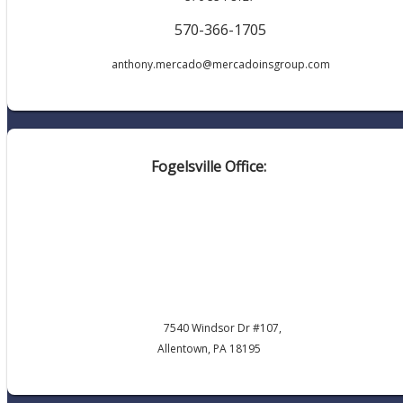
570-366-1705
anthony.mercado@mercadoinsgroup.com
Fogelsville Office:
7540 Windsor Dr #107,
Allentown, PA 18195