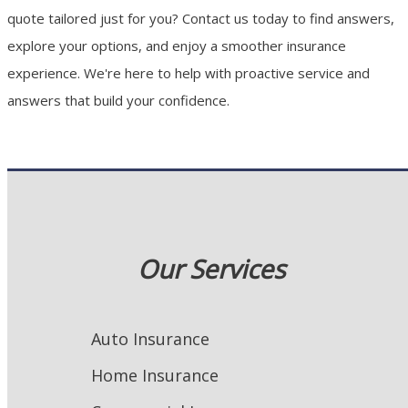
quote tailored just for you? Contact us today to find answers,
explore your options, and enjoy a smoother insurance
experience. We're here to help with proactive service and
answers that build your confidence.
Our Services
Auto Insurance
Home Insurance