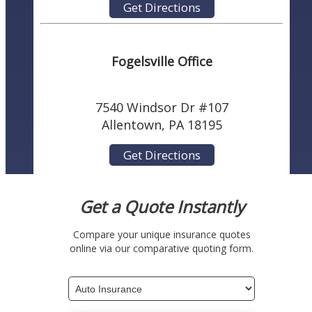
Get Directions
Fogelsville Office
7540 Windsor Dr #107
Allentown, PA 18195
Get Directions
Get a Quote Instantly
Compare your unique insurance quotes
online via our comparative quoting form.
Insurance
Type