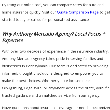
By using our online tool, you can compare rates for auto and
home insurance quickly. Visit our
Quote Comparison Page
to ge
started today or call us for personalized assistance.
Why Anthony Mercado Agency? Local Focus +
Expertise
With over two decades of experience in the insurance industry,
Anthony Mercado Agency takes pride in serving families and
businesses in Pennsylvania. Our team is dedicated to providing
informed, thoughtful solutions designed to empower you to
make the best choices. Whether you're located near
Orwigsburg, Fogelsville, or anywhere across the state, you'll fi
trusted guidance and unmatched service from our agency.
Have questions about insurance coverage or need a customize