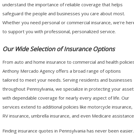
understand the importance of reliable coverage that helps
safeguard the people and businesses you care about most.
Whether you need personal or commercial insurance, we're her
to support you with professional, personalized service.
Our Wide Selection of Insurance Options
From auto and home insurance to commercial and health policies
Anthony Mercado Agency offers a broad range of options
tailored to meet your needs. Serving residents and businesses
throughout Pennsylvania, we specialize in protecting your asse
with dependable coverage for nearly every aspect of life. Our
services extend to additional policies like motorcycle insurance,
RV insurance, umbrella insurance, and even Medicare assistance
Finding insurance quotes in Pennsylvania has never been easier.