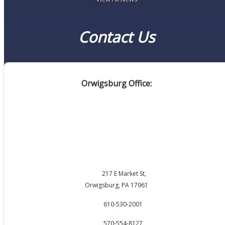
Contact Us
Orwigsburg Office:
217 E Market St,
Orwigsburg, PA 17961
610-530-2001
570-554-8127