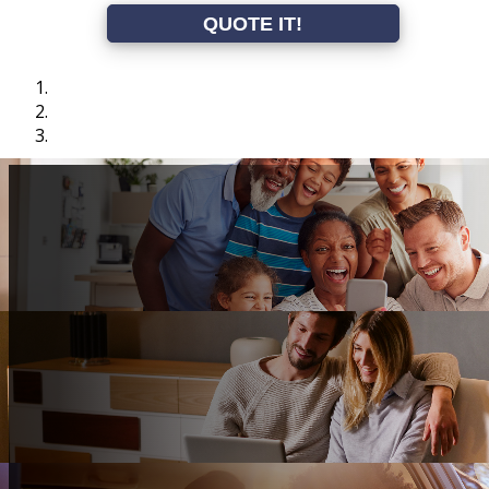
QUOTE IT!