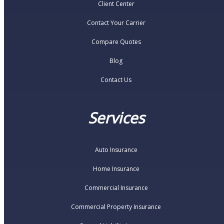
Client Center
Contact Your Carrier
Compare Quotes
Blog
Contact Us
Services
Auto Insurance
Home Insurance
Commercial Insurance
Commercial Property Insurance