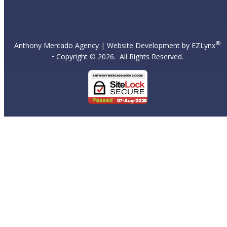
®
Anthony Mercado Agency
| Website Development by
EZLynx
• Copyright ©
2026.
All Rights Reserved.