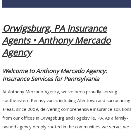
Orwigsburg, PA Insurance
Agents •
Anthony Mercado
Agency
Welcome to Anthony Mercado Agency:
Insurance Services for Pennsylvania
At Anthony Mercado Agency, we've been proudly serving
southeastern Pennsylvania, including Allentown and surrounding
areas, since 2009, delivering comprehensive insurance solution
from our offices in Orwigsburg and Fogelsville, PA. As a family-
owned agency deeply rooted in the communities we serve, we